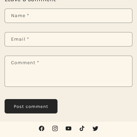
Name
*
Email
*
Comment
*
Facebook
Instagram
YouTube
TikTok
Twitter