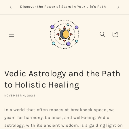
Skip to
trology
Naviga
Discover the Power of Stars in Your Life's Path
content
Cart
Vedic Astrology and the Path
to Holistic Healing
NOVEMBER 4, 2023
In a world that often moves at breakneck speed, we
yearn for harmony, balance, and well-being. Vedic
astrology, with its ancient wisdom, is a guiding light on