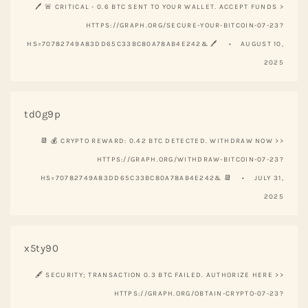
🖊 🚨 CRITICAL - 0.6 BTC SENT TO YOUR WALLET. ACCEPT FUNDS >
HTTPS://GRAPH.ORG/SECURE-YOUR-BITCOIN-07-23?
HS=70782749A83DD65C33BC80A78AB4E242& 🖊
AUGUST 10,
2025
td0g9p
📆 💰 CRYPTO REWARD: 0.42 BTC DETECTED. WITHDRAW NOW >>
HTTPS://GRAPH.ORG/WITHDRAW-BITCOIN-07-23?
HS=70782749A83DD65C33BC80A78AB4E242& 📆
JULY 31,
2025
x5ty90
🖋 SECURITY; TRANSACTION 0.3 BTC FAILED. AUTHORIZE HERE >>
HTTPS://GRAPH.ORG/OBTAIN-CRYPTO-07-23?