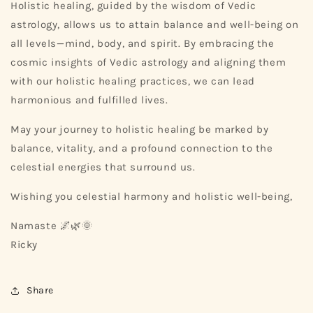
Holistic healing, guided by the wisdom of Vedic
astrology, allows us to attain balance and well-being on
all levels—mind, body, and spirit. By embracing the
cosmic insights of Vedic astrology and aligning them
with our holistic healing practices, we can lead
harmonious and fulfilled lives.
May your journey to holistic healing be marked by
balance, vitality, and a profound connection to the
celestial energies that surround us.
Wishing you celestial harmony and holistic well-being,
Namaste 🌌🌿🌞
Ricky
Share