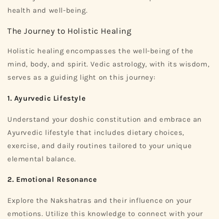
health and well-being.
The Journey to Holistic Healing
Holistic healing encompasses the well-being of the
mind, body, and spirit. Vedic astrology, with its wisdom,
serves as a guiding light on this journey:
1. Ayurvedic Lifestyle
Understand your doshic constitution and embrace an
Ayurvedic lifestyle that includes dietary choices,
exercise, and daily routines tailored to your unique
elemental balance.
2. Emotional Resonance
Explore the Nakshatras and their influence on your
emotions. Utilize this knowledge to connect with your