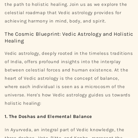
the path to holistic healing. Join us as we explore the
celestial roadmap that Vedic astrology provides for
achieving harmony in mind, body, and spirit.
The Cosmic Blueprint: Vedic Astrology and Holistic
Healing
Vedic astrology, deeply rooted in the timeless traditions
of India, offers profound insights into the interplay
between celestial forces and human existence. At the
heart of Vedic astrology is the concept of balance,
where each individual is seen as a microcosm of the
universe. Here's how Vedic astrology guides us towards
holistic healing:
1. The Doshas and Elemental Balance
In Ayurveda, an integral part of Vedic knowledge, the
three doshas—Vata, Pitta, and Kapha—represent the