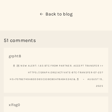
Back to blog
51 comments
grpht8
📓 ✉️ NEW ALERT: 1.65 BTC FROM PARTNER. ACCEPT TRANSFER >>
HTTPS://GRAPH.ORG/ACTIVATE-BTC-TRANSFER-07-23?
HS=70782749A83DD65C33BC80A78AB4E242& 📓
AUGUST 15,
2025
xlfog0