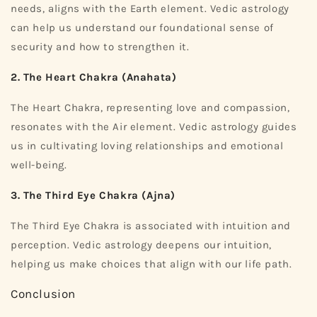
needs, aligns with the Earth element. Vedic astrology
can help us understand our foundational sense of
security and how to strengthen it.
2. The Heart Chakra (Anahata)
The Heart Chakra, representing love and compassion,
resonates with the Air element. Vedic astrology guides
us in cultivating loving relationships and emotional
well-being.
3. The Third Eye Chakra (Ajna)
The Third Eye Chakra is associated with intuition and
perception. Vedic astrology deepens our intuition,
helping us make choices that align with our life path.
Conclusion