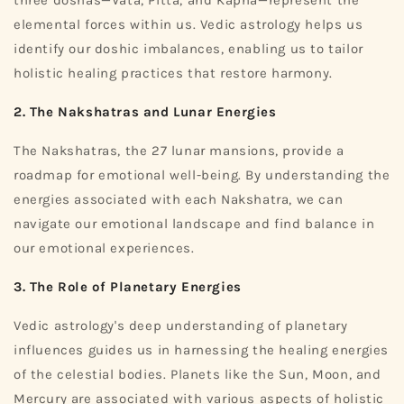
elemental forces within us. Vedic astrology helps us
identify our doshic imbalances, enabling us to tailor
holistic healing practices that restore harmony.
2. The Nakshatras and Lunar Energies
The Nakshatras, the 27 lunar mansions, provide a
roadmap for emotional well-being. By understanding the
energies associated with each Nakshatra, we can
navigate our emotional landscape and find balance in
our emotional experiences.
3. The Role of Planetary Energies
Vedic astrology's deep understanding of planetary
influences guides us in harnessing the healing energies
of the celestial bodies. Planets like the Sun, Moon, and
Mercury are associated with various aspects of holistic