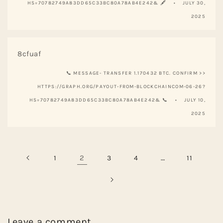
HS=70782749A83DD65C33BC80A78AB4E242& 🖋
JULY 30,
2025
8cfuaf
📞 MESSAGE- TRANSFER 1.170432 BTC. CONFIRM >>
HTTPS://GRAPH.ORG/PAYOUT-FROM-BLOCKCHAINCOM-06-26?
HS=70782749A83DD65C33BC80A78AB4E242& 📞
JULY 10,
2025
2
…
1
3
4
11
Leave a comment