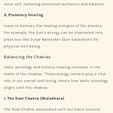
inner self, fostering emotional resilience and balance.
3. Planetary Healing
Learn to harness the healing energies of the planets.
For example, the Sun's energy can be channeled into
practices like Surya Namaskar (Sun Salutation) for
physical well-being.
Balancing the Chakras
Vedic astrology and holistic healing intersect in the
realm of the chakras. These energy centers play a vital
role in our overall well-being. Here's how Vedic astrology
aligns with the chakras:
1. The Root Chakra (Muladhara)
The Root Chakra, associated with our basic survival