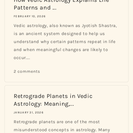
Patterns and ...
FEBRUARY 10, 2026
Vedic astrology, also known as Jyotish Shastra,
is an ancient system designed to help us
understand why certain patterns repeat in life
and when meaningful changes are likely to
occur....
2 comments
Retrograde Planets in Vedic
Astrology: Meaning,...
JANUARY 31, 2026
Retrograde planets are one of the most
misunderstood concepts in astrology. Many