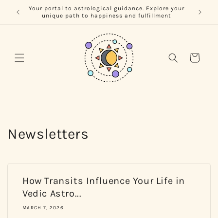
Skip to
Your portal to astrological guidance. Explore your
Unlock 
content
unique path to happiness and fulfillment
Cart
Newsletters
How Transits Influence Your Life in
Vedic Astro...
MARCH 7, 2026