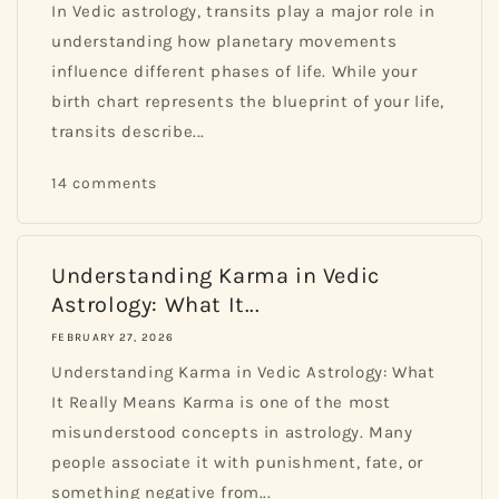
In Vedic astrology, transits play a major role in
understanding how planetary movements
influence different phases of life. While your
birth chart represents the blueprint of your life,
transits describe...
14 comments
Understanding Karma in Vedic
Astrology: What It...
FEBRUARY 27, 2026
Understanding Karma in Vedic Astrology: What
It Really Means Karma is one of the most
misunderstood concepts in astrology. Many
people associate it with punishment, fate, or
something negative from...