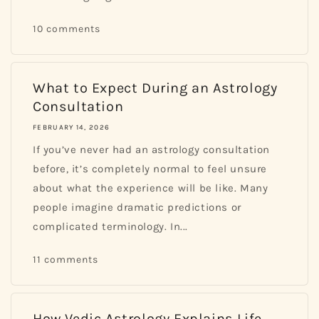
10 comments
What to Expect During an Astrology
Consultation
FEBRUARY 14, 2026
If you’ve never had an astrology consultation
before, it’s completely normal to feel unsure
about what the experience will be like. Many
people imagine dramatic predictions or
complicated terminology. In...
11 comments
How Vedic Astrology Explains Life