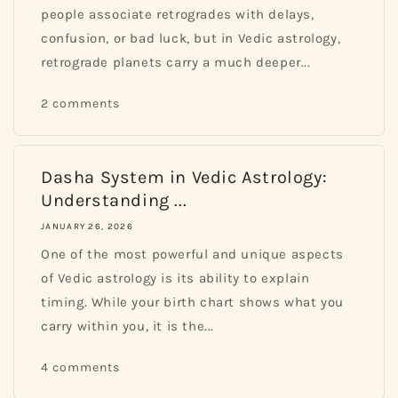
people associate retrogrades with delays,
confusion, or bad luck, but in Vedic astrology,
retrograde planets carry a much deeper...
2 comments
Dasha System in Vedic Astrology:
Understanding ...
JANUARY 26, 2026
One of the most powerful and unique aspects
of Vedic astrology is its ability to explain
timing. While your birth chart shows what you
carry within you, it is the...
4 comments