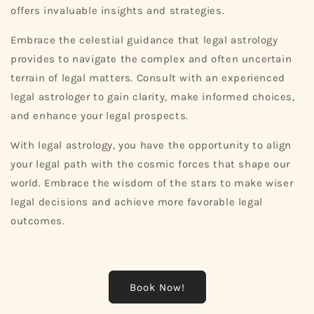
offers invaluable insights and strategies.
Embrace the celestial guidance that legal astrology
provides to navigate the complex and often uncertain
terrain of legal matters. Consult with an experienced
legal astrologer to gain clarity, make informed choices,
and enhance your legal prospects.
With legal astrology, you have the opportunity to align
your legal path with the cosmic forces that shape our
world. Embrace the wisdom of the stars to make wiser
legal decisions and achieve more favorable legal
outcomes.
Book Now!