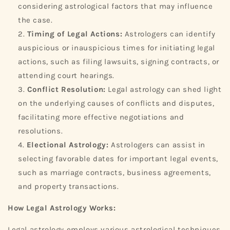
considering astrological factors that may influence
the case.
Timing of Legal Actions:
Astrologers can identify
auspicious or inauspicious times for initiating legal
actions, such as filing lawsuits, signing contracts, or
attending court hearings.
Conflict Resolution:
Legal astrology can shed light
on the underlying causes of conflicts and disputes,
facilitating more effective negotiations and
resolutions.
Electional Astrology:
Astrologers can assist in
selecting favorable dates for important legal events,
such as marriage contracts, business agreements,
and property transactions.
How Legal Astrology Works:
Legal astrology employs various astrological techniques