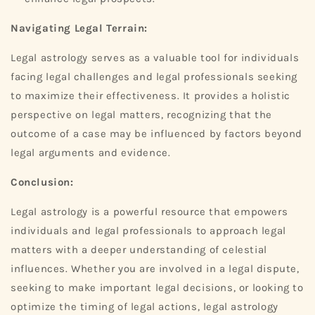
Navigating Legal Terrain:
Legal astrology serves as a valuable tool for individuals
facing legal challenges and legal professionals seeking
to maximize their effectiveness. It provides a holistic
perspective on legal matters, recognizing that the
outcome of a case may be influenced by factors beyond
legal arguments and evidence.
Conclusion:
Legal astrology is a powerful resource that empowers
individuals and legal professionals to approach legal
matters with a deeper understanding of celestial
influences. Whether you are involved in a legal dispute,
seeking to make important legal decisions, or looking to
optimize the timing of legal actions, legal astrology