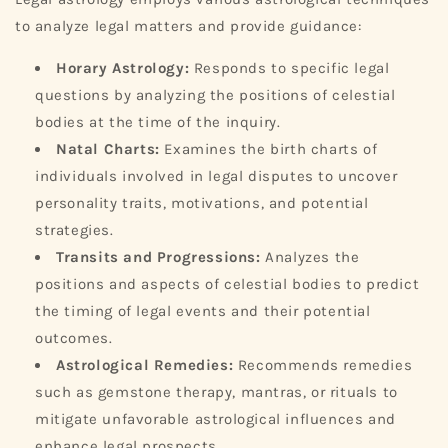
to analyze legal matters and provide guidance:
Horary Astrology:
Responds to specific legal
questions by analyzing the positions of celestial
bodies at the time of the inquiry.
Natal Charts:
Examines the birth charts of
individuals involved in legal disputes to uncover
personality traits, motivations, and potential
strategies.
Transits and Progressions:
Analyzes the
positions and aspects of celestial bodies to predict
the timing of legal events and their potential
outcomes.
Astrological Remedies:
Recommends remedies
such as gemstone therapy, mantras, or rituals to
mitigate unfavorable astrological influences and
enhance legal prospects.