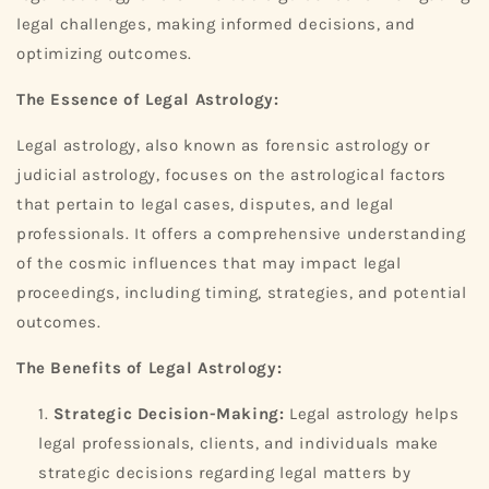
legal challenges, making informed decisions, and
optimizing outcomes.
The Essence of Legal Astrology:
Legal astrology, also known as forensic astrology or
judicial astrology, focuses on the astrological factors
that pertain to legal cases, disputes, and legal
professionals. It offers a comprehensive understanding
of the cosmic influences that may impact legal
proceedings, including timing, strategies, and potential
outcomes.
The Benefits of Legal Astrology:
Strategic Decision-Making:
Legal astrology helps
legal professionals, clients, and individuals make
strategic decisions regarding legal matters by