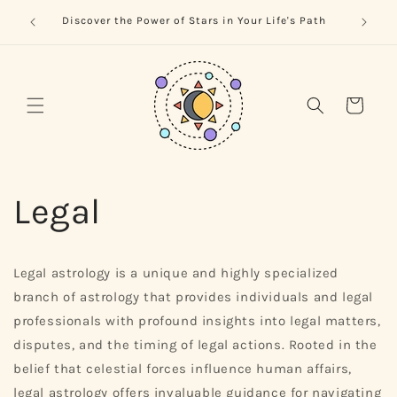
Skip to
trology
Naviga
Discover the Power of Stars in Your Life's Path
content
Cart
Legal
Legal astrology is a unique and highly specialized
branch of astrology that provides individuals and legal
professionals with profound insights into legal matters,
disputes, and the timing of legal actions. Rooted in the
belief that celestial forces influence human affairs,
legal astrology offers invaluable guidance for navigating