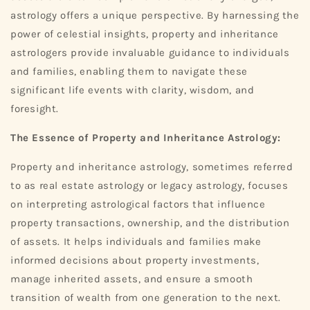
astrology offers a unique perspective. By harnessing the
power of celestial insights, property and inheritance
astrologers provide invaluable guidance to individuals
and families, enabling them to navigate these
significant life events with clarity, wisdom, and
foresight.
The Essence of Property and Inheritance Astrology:
Property and inheritance astrology, sometimes referred
to as real estate astrology or legacy astrology, focuses
on interpreting astrological factors that influence
property transactions, ownership, and the distribution
of assets. It helps individuals and families make
informed decisions about property investments,
manage inherited assets, and ensure a smooth
transition of wealth from one generation to the next.