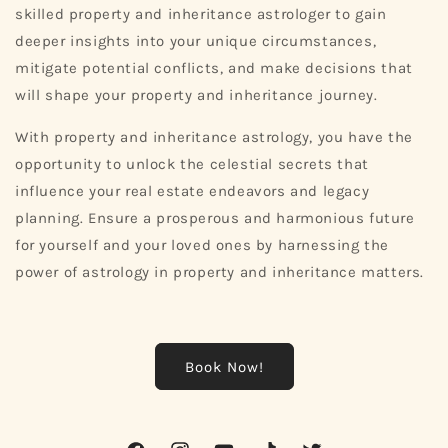
skilled property and inheritance astrologer to gain
deeper insights into your unique circumstances,
mitigate potential conflicts, and make decisions that
will shape your property and inheritance journey.
With property and inheritance astrology, you have the
opportunity to unlock the celestial secrets that
influence your real estate endeavors and legacy
planning. Ensure a prosperous and harmonious future
for yourself and your loved ones by harnessing the
power of astrology in property and inheritance matters.
Book Now!