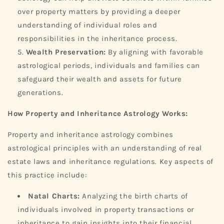
over property matters by providing a deeper
understanding of individual roles and
responsibilities in the inheritance process.
Wealth Preservation:
By aligning with favorable
astrological periods, individuals and families can
safeguard their wealth and assets for future
generations.
How Property and Inheritance Astrology Works:
Property and inheritance astrology combines
astrological principles with an understanding of real
estate laws and inheritance regulations. Key aspects of
this practice include:
Natal Charts:
Analyzing the birth charts of
individuals involved in property transactions or
inheritance to gain insights into their financial