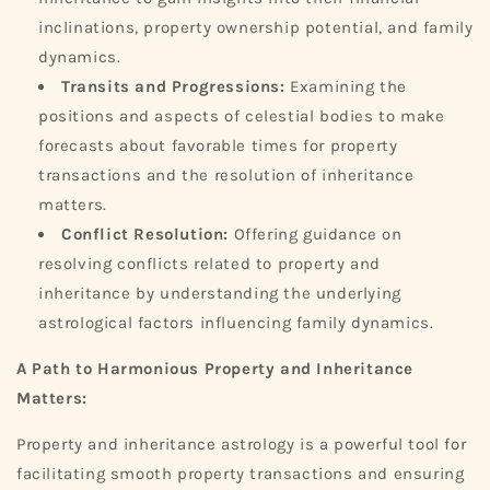
inclinations, property ownership potential, and family
dynamics.
Transits and Progressions:
Examining the
positions and aspects of celestial bodies to make
forecasts about favorable times for property
transactions and the resolution of inheritance
matters.
Conflict Resolution:
Offering guidance on
resolving conflicts related to property and
inheritance by understanding the underlying
astrological factors influencing family dynamics.
A Path to Harmonious Property and Inheritance
Matters:
Property and inheritance astrology is a powerful tool for
facilitating smooth property transactions and ensuring