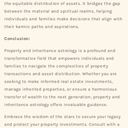
the equitable distribution of assets. It bridges the gap
between the material and spiritual realms, helping
individuals and families make decisions that align with
their karmic paths and aspirations.
Conclusion:
Property and inheritance astrology is a profound and
transformative field that empowers individuals and
families to navigate the complexities of property
transactions and asset distribution. Whether you are
seeking to make informed real estate investments,
manage inherited properties, or ensure a harmonious
transfer of wealth to the next generation, property and
inheritance astrology offers invaluable guidance.
Embrace the wisdom of the stars to secure your legacy
and protect your property investments. Consult with a