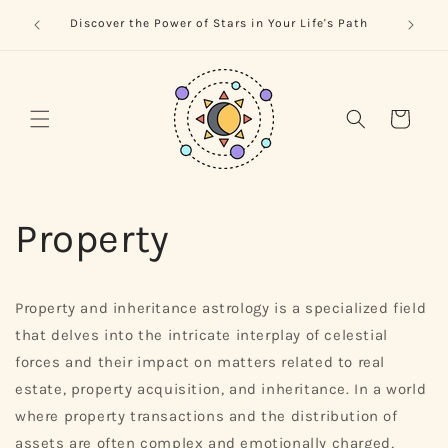
Skip to
trology
Naviga
Discover the Power of Stars in Your Life's Path
content
Cart
Property
Property and inheritance astrology is a specialized field
that delves into the intricate interplay of celestial
forces and their impact on matters related to real
estate, property acquisition, and inheritance. In a world
where property transactions and the distribution of
assets are often complex and emotionally charged,