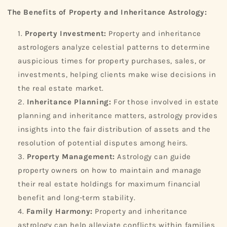
The Benefits of Property and Inheritance Astrology:
Property Investment:
Property and inheritance
astrologers analyze celestial patterns to determine
auspicious times for property purchases, sales, or
investments, helping clients make wise decisions in
the real estate market.
Inheritance Planning:
For those involved in estate
planning and inheritance matters, astrology provides
insights into the fair distribution of assets and the
resolution of potential disputes among heirs.
Property Management:
Astrology can guide
property owners on how to maintain and manage
their real estate holdings for maximum financial
benefit and long-term stability.
Family Harmony:
Property and inheritance
astrology can help alleviate conflicts within families