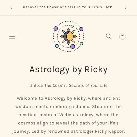
Skip to
trology
Naviga
Discover the Power of Stars in Your Life's Path
content
Cart
Astrology by Ricky
Unlock the Cosmic Secrets of Your Life
Welcome to Astrology by Ricky, where ancient
wisdom meets modern guidance. Step into the
mystical realm of Vedic astrology, where the
cosmos align to reveal the path of your life's
journey. Led by renowned astrologer Ricky Kapoor,