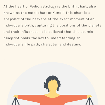
At the heart of Vedic astrology is the birth chart, also
known as the natal chart or Kundli. This chart is a
snapshot of the heavens at the exact moment of an
individual's birth, capturing the positions of the planets
and their influences. It is believed that this cosmic
blueprint holds the key to understanding an
individual's life path, character, and destiny.