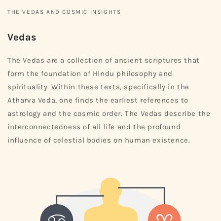
THE VEDAS AND COSMIC INSIGHTS
Vedas
The Vedas are a collection of ancient scriptures that
form the foundation of Hindu philosophy and
spirituality. Within these texts, specifically in the
Atharva Veda, one finds the earliest references to
astrology and the cosmic order. The Vedas describe the
interconnectedness of all life and the profound
influence of celestial bodies on human existence.