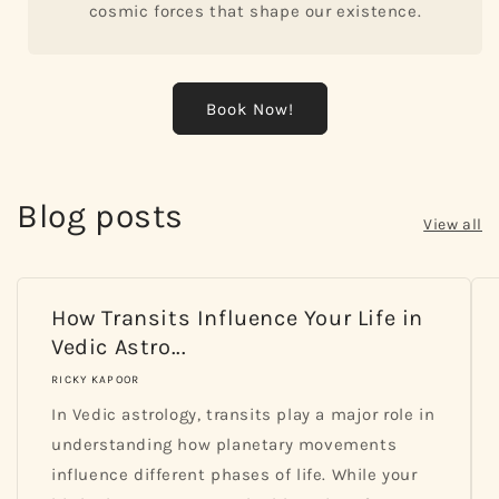
cosmic forces that shape our existence.
Book Now!
Blog posts
View all
How Transits Influence Your Life in
Vedic Astro...
RICKY KAPOOR
In Vedic astrology, transits play a major role in
understanding how planetary movements
influence different phases of life. While your