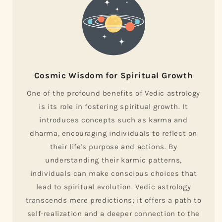
Cosmic Wisdom for Spiritual Growth
One of the profound benefits of Vedic astrology
is its role in fostering spiritual growth. It
introduces concepts such as karma and
dharma, encouraging individuals to reflect on
their life's purpose and actions. By
understanding their karmic patterns,
individuals can make conscious choices that
lead to spiritual evolution. Vedic astrology
transcends mere predictions; it offers a path to
self-realization and a deeper connection to the