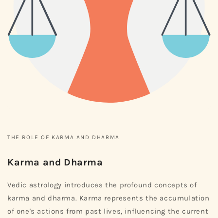
THE ROLE OF KARMA AND DHARMA
Karma and Dharma
Vedic astrology introduces the profound concepts of
karma and dharma. Karma represents the accumulation
of one's actions from past lives, influencing the current