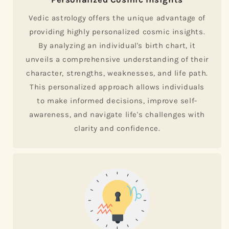
Vedic astrology offers the unique advantage of
providing highly personalized cosmic insights.
By analyzing an individual's birth chart, it
unveils a comprehensive understanding of their
character, strengths, weaknesses, and life path.
This personalized approach allows individuals
to make informed decisions, improve self-
awareness, and navigate life's challenges with
clarity and confidence.