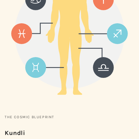
THE COSMIC BLUEPRINT
Kundli