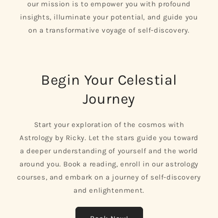
our mission is to empower you with profound
insights, illuminate your potential, and guide you
on a transformative voyage of self-discovery.
Begin Your Celestial
Journey
Start your exploration of the cosmos with
Astrology by Ricky. Let the stars guide you toward
a deeper understanding of yourself and the world
around you. Book a reading, enroll in our astrology
courses, and embark on a journey of self-discovery
and enlightenment.