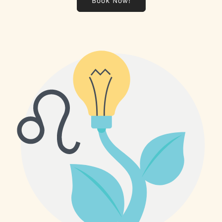
Book Now!