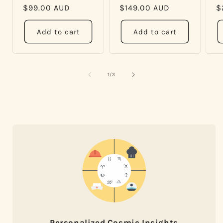
Regular
$99.00 AUD
Regular
$149.00 AUD
R
$
price
price
p
Add to cart
Add to cart
of
1
/
3
Personalized Cosmic Insights