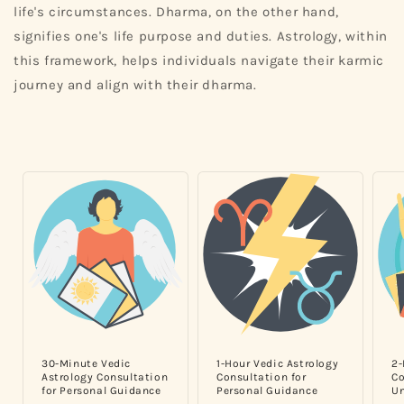
life's circumstances. Dharma, on the other hand,
signifies one's life purpose and duties. Astrology, within
this framework, helps individuals navigate their karmic
journey and align with their dharma.
30-Minute Vedic
1-Hour Vedic Astrology
2-
Astrology Consultation
Consultation for
Co
for Personal Guidance
Personal Guidance
Un