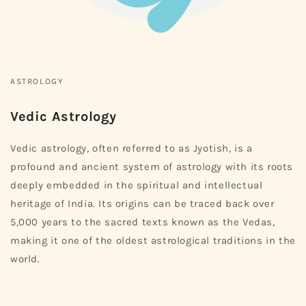
ASTROLOGY
Vedic Astrology
Vedic astrology, often referred to as Jyotish, is a
profound and ancient system of astrology with its roots
deeply embedded in the spiritual and intellectual
heritage of India. Its origins can be traced back over
5,000 years to the sacred texts known as the Vedas,
making it one of the oldest astrological traditions in the
world.