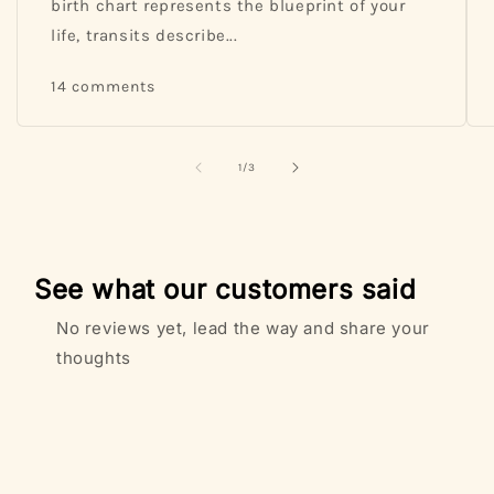
birth chart represents the blueprint of your
life, transits describe...
14 comments
of
1
/
3
See what our customers said
No reviews yet, lead the way and share your
thoughts