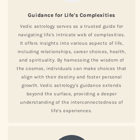
Guidance for Life's Complexities
Vedic astrology serves as a trusted guide for
navigating life's intricate web of complexities.
It offers insights into various aspects of life,
including relationships, career choices, health,
and spirituality. By harnessing the wisdom of
the cosmos, individuals can make choices that
align with their destiny and foster personal
growth. Vedic astrology's guidance extends
beyond the surface, providing a deeper
understanding of the interconnectedness of
life's experiences.