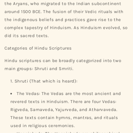
the Aryans, who migrated to the Indian subcontinent
around 1500 BCE. The fusion of their Vedic rituals with
the indigenous beliefs and practices gave rise to the
complex tapestry of Hinduism. As Hinduism evolved, so
did its sacred texts.
Categories of Hindu Scriptures
Hindu scriptures can be broadly categorized into two
main groups: Shruti and Smriti.
Shruti (That which is heard):
The Vedas: The Vedas are the most ancient and
revered texts in Hinduism. There are four Vedas:
Rigveda, Samaveda, Yajurveda, and Atharvaveda.
These texts contain hymns, mantras, and rituals
used in religious ceremonies.