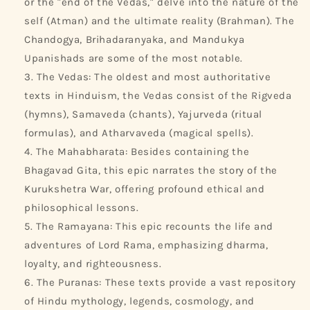
or the "end of the Vedas," delve into the nature of the
self (Atman) and the ultimate reality (Brahman). The
Chandogya, Brihadaranyaka, and Mandukya
Upanishads are some of the most notable.
The Vedas: The oldest and most authoritative
texts in Hinduism, the Vedas consist of the Rigveda
(hymns), Samaveda (chants), Yajurveda (ritual
formulas), and Atharvaveda (magical spells).
The Mahabharata: Besides containing the
Bhagavad Gita, this epic narrates the story of the
Kurukshetra War, offering profound ethical and
philosophical lessons.
The Ramayana: This epic recounts the life and
adventures of Lord Rama, emphasizing dharma,
loyalty, and righteousness.
The Puranas: These texts provide a vast repository
of Hindu mythology, legends, cosmology, and