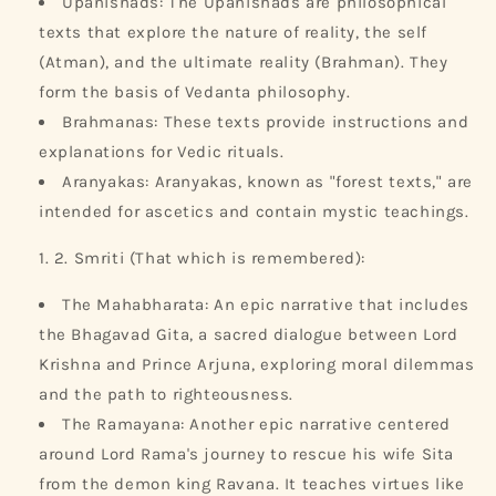
Upanishads: The Upanishads are philosophical
texts that explore the nature of reality, the self
(Atman), and the ultimate reality (Brahman). They
form the basis of Vedanta philosophy.
Brahmanas: These texts provide instructions and
explanations for Vedic rituals.
Aranyakas: Aranyakas, known as "forest texts," are
intended for ascetics and contain mystic teachings.
2. Smriti (That which is remembered):
The Mahabharata: An epic narrative that includes
the Bhagavad Gita, a sacred dialogue between Lord
Krishna and Prince Arjuna, exploring moral dilemmas
and the path to righteousness.
The Ramayana: Another epic narrative centered
around Lord Rama's journey to rescue his wife Sita
from the demon king Ravana. It teaches virtues like