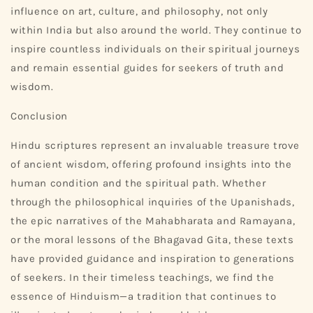
influence on art, culture, and philosophy, not only
within India but also around the world. They continue to
inspire countless individuals on their spiritual journeys
and remain essential guides for seekers of truth and
wisdom.
Conclusion
Hindu scriptures represent an invaluable treasure trove
of ancient wisdom, offering profound insights into the
human condition and the spiritual path. Whether
through the philosophical inquiries of the Upanishads,
the epic narratives of the Mahabharata and Ramayana,
or the moral lessons of the Bhagavad Gita, these texts
have provided guidance and inspiration to generations
of seekers. In their timeless teachings, we find the
essence of Hinduism—a tradition that continues to