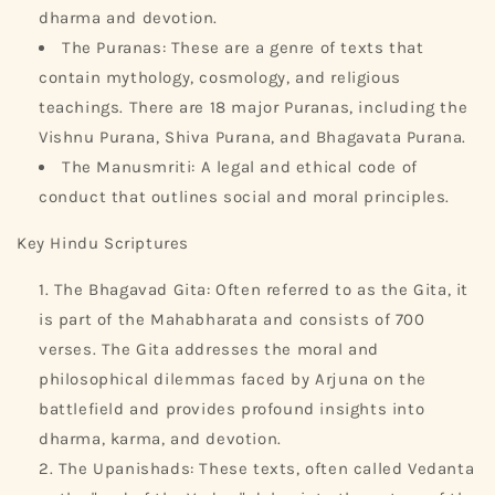
dharma and devotion.
The Puranas: These are a genre of texts that
contain mythology, cosmology, and religious
teachings. There are 18 major Puranas, including the
Vishnu Purana, Shiva Purana, and Bhagavata Purana.
The Manusmriti: A legal and ethical code of
conduct that outlines social and moral principles.
Key Hindu Scriptures
The Bhagavad Gita: Often referred to as the Gita, it
is part of the Mahabharata and consists of 700
verses. The Gita addresses the moral and
philosophical dilemmas faced by Arjuna on the
battlefield and provides profound insights into
dharma, karma, and devotion.
The Upanishads: These texts, often called Vedanta