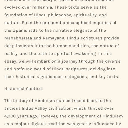
evolved over millennia. These texts serve as the
foundation of Hindu philosophy, spirituality, and
culture. From the profound philosophical inquiries of
the Upanishads to the narrative elegance of the
Mahabharata and Ramayana, Hindu scriptures provide
deep insights into the human condition, the nature of
reality, and the path to spiritual awakening. In this
essay, we will embark on a journey through the diverse
and profound world of Hindu scriptures, delving into
their historical significance, categories, and key texts.
Historical Context
The history of Hinduism can be traced back to the
ancient Indus Valley civilization, which thrived over
4,000 years ago. However, the development of Hinduism
as a major religious tradition was greatly influenced by