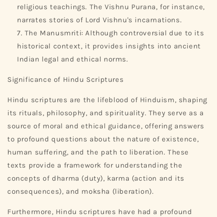
religious teachings. The Vishnu Purana, for instance,
narrates stories of Lord Vishnu's incarnations.
The Manusmriti: Although controversial due to its
historical context, it provides insights into ancient
Indian legal and ethical norms.
Significance of Hindu Scriptures
Hindu scriptures are the lifeblood of Hinduism, shaping
its rituals, philosophy, and spirituality. They serve as a
source of moral and ethical guidance, offering answers
to profound questions about the nature of existence,
human suffering, and the path to liberation. These
texts provide a framework for understanding the
concepts of dharma (duty), karma (action and its
consequences), and moksha (liberation).
Furthermore, Hindu scriptures have had a profound