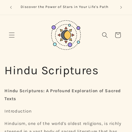
Skip to
trology
Naviga
Discover the Power of Stars in Your Life's Path
content
Cart
Hindu Scriptures
Hindu Scriptures: A Profound Exploration of Sacred
Texts
Introduction
Hinduism, one of the world's oldest religions, is richly
steeped in a vast body of sacred literature that has