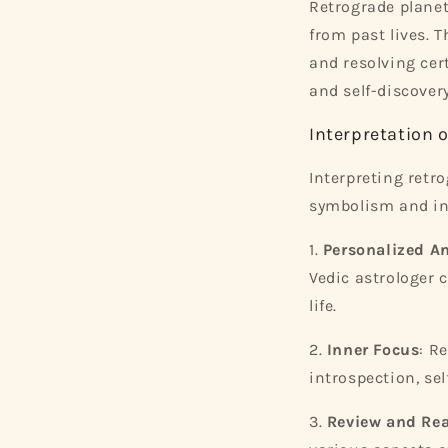
Retrograde planet
from past lives. T
and resolving cer
and self-discovery
Interpretation 
Interpreting retr
symbolism and in
1.
Personalized An
Vedic astrologer 
life.
2.
Inner Focus
: R
introspection, se
3.
Review and Re