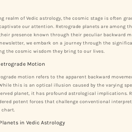
g realm of Vedic astrology, the cosmic stage is often grac
ptivate our attention. Retrograde planets are among the
their presence known through their peculiar backward m
s newsletter, we embark on a journey through the signific
ng the cosmic wisdom they bring to our lives.
Retrograde Motion
trograde motion refers to the apparent backward movemen
While this is an optical illusion caused by the varying sp
erved planet, it has profound astrological implications. 
dered potent forces that challenge conventional interpre
 chart.
Planets in Vedic Astrology