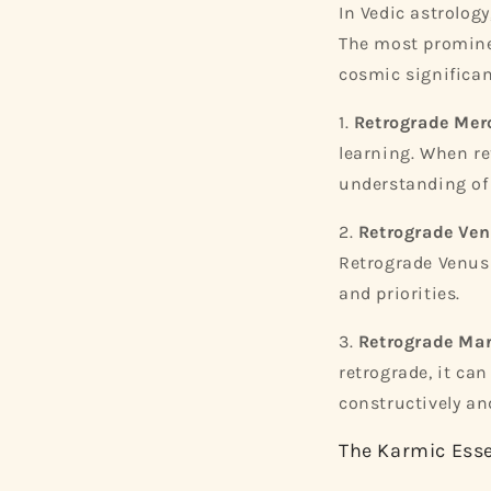
In Vedic astrology
The most prominen
cosmic significan
1.
Retrograde Mer
learning. When re
understanding of
2.
Retrograde Ven
Retrograde Venus 
and priorities.
3.
Retrograde Mar
retrograde, it can
constructively an
The Karmic Ess