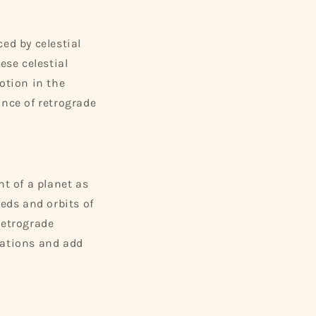
ed by celestial
se celestial
otion in the
ance of retrograde
t of a planet as
eeds and orbits of
Retrograde
tations and add