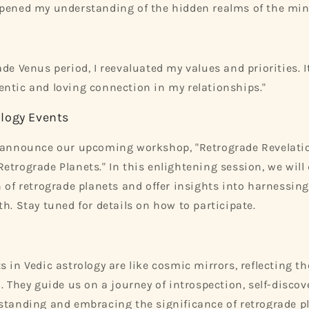
epened my understanding of the hidden realms of the min
ade Venus period, I reevaluated my values and priorities.
ntic and loving connection in my relationships."
logy Events
o announce our upcoming workshop, "Retrograde Revelatio
etrograde Planets." In this enlightening session, we will 
n of retrograde planets and offer insights into harnessing
h. Stay tuned for details on how to participate.
s in Vedic astrology are like cosmic mirrors, reflecting t
d. They guide us on a journey of introspection, self-disco
standing and embracing the significance of retrograde p