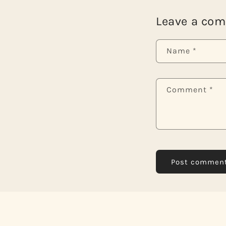
Leave a co
Name
*
Comment
*