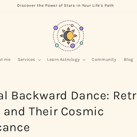
Discover the Power of Stars in Your Life's Path
ut me
Services
Learn Astrology
Community
Blog
al Backward Dance: Ret
s and Their Cosmic
cance