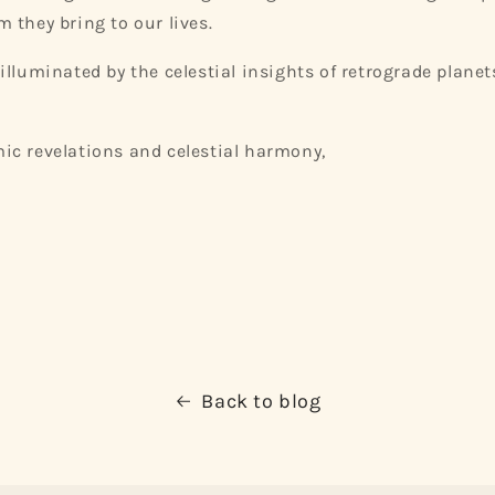
 they bring to our lives.
illuminated by the celestial insights of retrograde plan
ic revelations and celestial harmony,
Back to blog