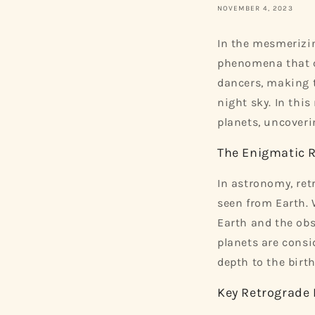
NOVEMBER 4, 2023
In the mesmerizin
phenomena that ca
dancers, making 
night sky. In thi
planets, uncoveri
The Enigmatic 
In astronomy, re
seen from Earth. 
Earth and the obs
planets are consi
depth to the birth
Key Retrograde 