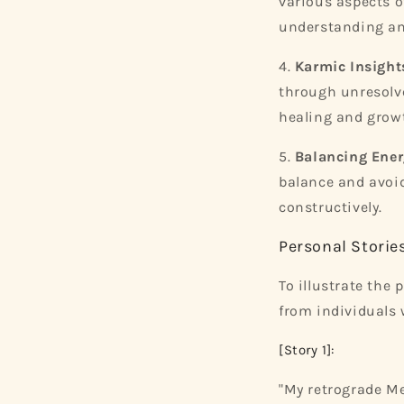
various aspects of
understanding an
4.
Karmic Insight
through unresolve
healing and grow
5.
Balancing Ener
balance and avoid
constructively.
Personal Storie
To illustrate the
from individuals 
[Story 1]:
"My retrograde Me