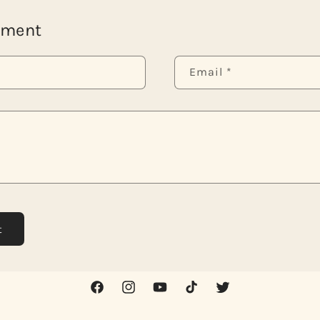
mment
Email
*
Facebook
Instagram
YouTube
TikTok
Twitter