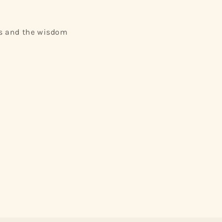
ets and the wisdom