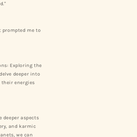
d."
 It prompted me to
ns: Exploring the
delve deeper into
 their energies
he deeper aspects
very, and karmic
lanets, we can