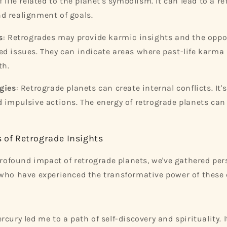
 life related to the planet's symbolism. It can lead to a re
d realignment of goals.
s
: Retrogrades may provide karmic insights and the oppo
d issues. They can indicate areas where past-life karma i
th.
gies
: Retrograde planets can create internal conflicts. It's
 impulsive actions. The energy of retrograde planets ca
s of Retrograde Insights
 profound impact of retrograde planets, we've gathered per
who have experienced the transformative power of these c
rcury led me to a path of self-discovery and spirituality.