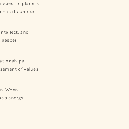
r specific planets.
h has its unique
ntellect, and
a deeper
lationships.
essment of values
on. When
ne's energy