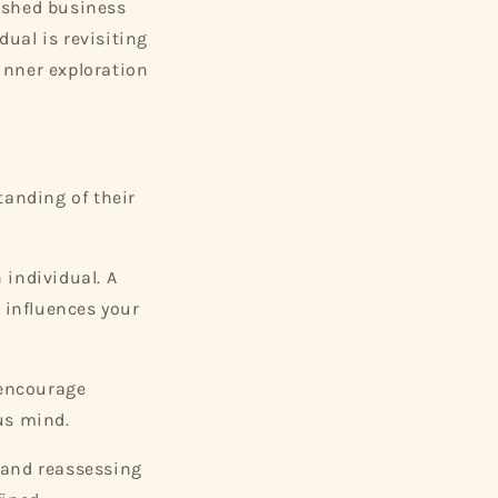
ished business
dual is revisiting
inner exploration
tanding of their
 individual. A
t influences your
 encourage
us mind.
g and reassessing