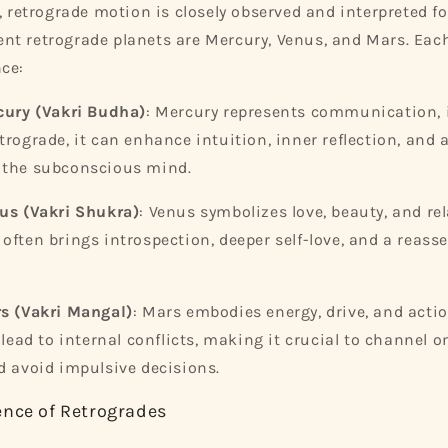
, retrograde motion is closely observed and interpreted fo
t retrograde planets are Mercury, Venus, and Mars. Eac
ce:
cury (Vakri Budha)
: Mercury represents communication, i
trograde, it can enhance intuition, inner reflection, and 
 the subconscious mind.
us (Vakri Shukra)
: Venus symbolizes love, beauty, and re
often brings introspection, deeper self-love, and a reass
s (Vakri Mangal)
: Mars embodies energy, drive, and acti
 lead to internal conflicts, making it crucial to channel o
d avoid impulsive decisions.
ence of Retrogrades