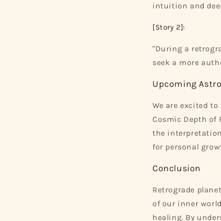
intuition and de
[Story 2]:
"During a retrogr
seek a more authe
Upcoming Astro
We are excited t
Cosmic Depth of R
the interpretatio
for personal growt
Conclusion
Retrograde planet
of our inner worl
healing. By under