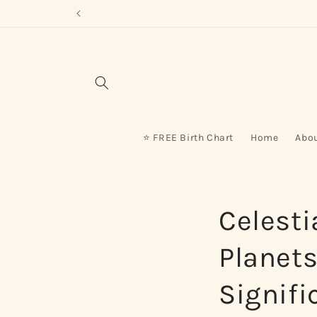
Skip to
content
⭐ FREE Birth Chart
Home
Abo
Celesti
Planet
Signifi