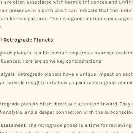
s are often associated with karmic influences and unfin
heir presence in a birth chart can indicate that the indivi
tain karmic patterns. The retrograde motion encourages 
.
of Retrograde Planets
ograde planets in a birth chart requires a nuanced unders
fluences. Here are some key considerations:
alysis
: Retrograde planets have a unique impact on each
can provide insights into how a specific retrograde plane
etrograde planets often direct our attention inward. They
lf-analysis, and a deeper connection with the subconscio
assessment
: The retrograde phase is a time for reviewin