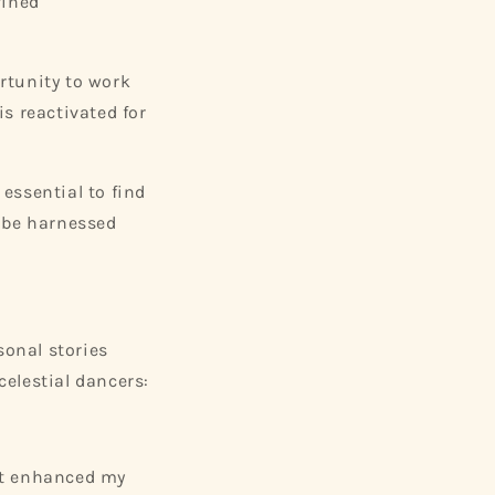
fined
rtunity to work
s reactivated for
 essential to find
n be harnessed
sonal stories
elestial dancers:
 It enhanced my