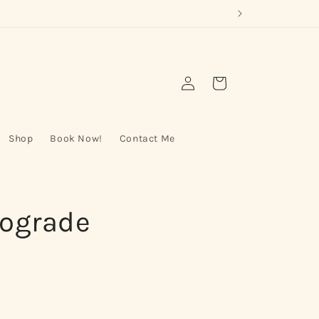
Log
Cart
in
Shop
Book Now!
Contact Me
rograde