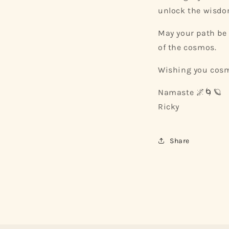
unlock the wisdom
May your path be 
of the cosmos.
Wishing you cosm
Namaste 🌌🌀🪐
Ricky
Share