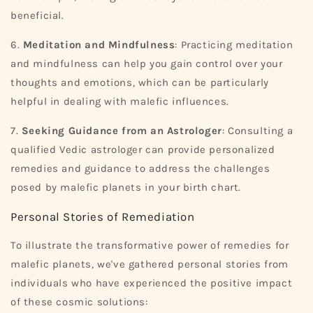
beneficial.
6.
Meditation and Mindfulness
: Practicing meditation
and mindfulness can help you gain control over your
thoughts and emotions, which can be particularly
helpful in dealing with malefic influences.
7.
Seeking Guidance from an Astrologer
: Consulting a
qualified Vedic astrologer can provide personalized
remedies and guidance to address the challenges
posed by malefic planets in your birth chart.
Personal Stories of Remediation
To illustrate the transformative power of remedies for
malefic planets, we've gathered personal stories from
individuals who have experienced the positive impact
of these cosmic solutions: