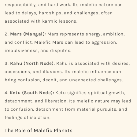
responsibility, and hard work. Its malefic nature can
lead to delays, hardships, and challenges, often
associated with karmic lessons.
2.
Mars (Mangal)
: Mars represents energy, ambition,
and conflict. Malefic Mars can lead to aggression,
impulsiveness, and disputes.
3.
Rahu (North Node)
: Rahu is associated with desires,
obsessions, and illusions. Its malefic influence can
bring confusion, deceit, and unexpected challenges.
4.
Ketu (South Node)
: Ketu signifies spiritual growth,
detachment, and liberation. Its malefic nature may lead
to confusion, detachment from material pursuits, and
feelings of isolation.
The Role of Malefic Planets