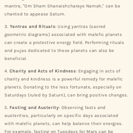
mantra, "Om Sham Shanaishcharaye Namah," can be
chanted to appease Saturn.
3.
Yantras and Rituals
: Using yantras (sacred
geometric diagrams) associated with malefic planets
can create a protective energy field. Performing rituals
and pujas dedicated to these planets can also be
beneficial.
4.
Charity and Acts of Kindness
: Engaging in acts of
charity and kindness is a powerful remedy for malefic
planets. Donating to the less fortunate, especially on
Saturdays (ruled by Saturn), can bring positive changes.
5.
Fasting and Austerity
: Observing fasts and
austerities, particularly on specific days associated
with malefic planets, can help balance their energies.
For example, fasting on Tuesdays for Mars can be