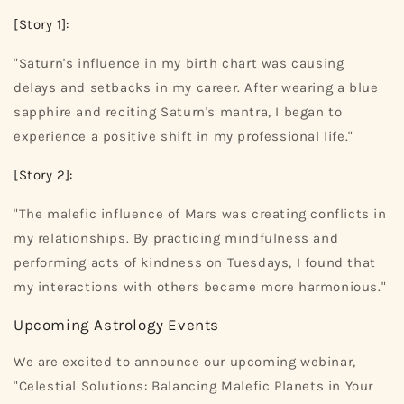
[Story 1]:
"Saturn's influence in my birth chart was causing
delays and setbacks in my career. After wearing a blue
sapphire and reciting Saturn's mantra, I began to
experience a positive shift in my professional life."
[Story 2]:
"The malefic influence of Mars was creating conflicts in
my relationships. By practicing mindfulness and
performing acts of kindness on Tuesdays, I found that
my interactions with others became more harmonious."
Upcoming Astrology Events
We are excited to announce our upcoming webinar,
"Celestial Solutions: Balancing Malefic Planets in Your