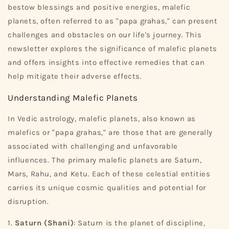
bestow blessings and positive energies, malefic
planets, often referred to as "papa grahas," can present
challenges and obstacles on our life's journey. This
newsletter explores the significance of malefic planets
and offers insights into effective remedies that can
help mitigate their adverse effects.
Understanding Malefic Planets
In Vedic astrology, malefic planets, also known as
malefics or "papa grahas," are those that are generally
associated with challenging and unfavorable
influences. The primary malefic planets are Saturn,
Mars, Rahu, and Ketu. Each of these celestial entities
carries its unique cosmic qualities and potential for
disruption.
1.
Saturn (Shani)
: Saturn is the planet of discipline,