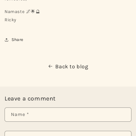
Namaste 🌌🌟🔮
Ricky
Share
Back to blog
Leave a comment
Name
*