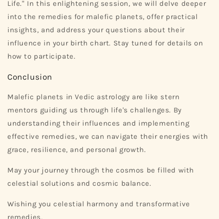
Life." In this enlightening session, we will delve deeper
into the remedies for malefic planets, offer practical
insights, and address your questions about their
influence in your birth chart. Stay tuned for details on
how to participate.
Conclusion
Malefic planets in Vedic astrology are like stern
mentors guiding us through life's challenges. By
understanding their influences and implementing
effective remedies, we can navigate their energies with
grace, resilience, and personal growth.
May your journey through the cosmos be filled with
celestial solutions and cosmic balance.
Wishing you celestial harmony and transformative
remedies,