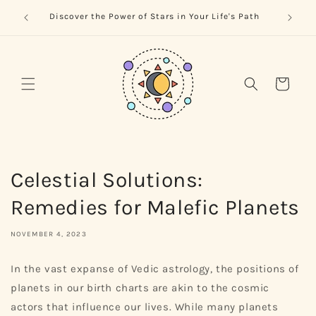
Skip to
trology
Naviga
Discover the Power of Stars in Your Life's Path
content
Cart
Celestial Solutions:
Remedies for Malefic Planets
NOVEMBER 4, 2023
In the vast expanse of Vedic astrology, the positions of
planets in our birth charts are akin to the cosmic
actors that influence our lives. While many planets