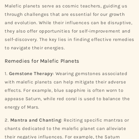
Malefic planets serve as cosmic teachers, guiding us
through challenges that are essential for our growth
and evolution. While their influences can be disruptive,
they also offer opportunities for self-improvement and
self-discovery. The key lies in finding effective remedies
to navigate their energies.
Remedies for Malefic Planets
1.
Gemstone Therapy
: Wearing gemstones associated
with malefic planets can help mitigate their adverse
effects. For example, blue sapphire is often worn to
appease Saturn, while red coral is used to balance the
energy of Mars.
2.
Mantra and Chanting
: Reciting specific mantras or
chants dedicated to the malefic planet can alleviate
their negative influences. For example, the Saturn