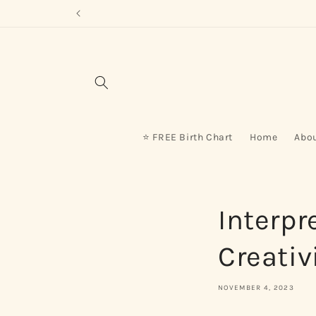
Skip to
content
⭐ FREE Birth Chart
Home
Abo
Interpr
Creativ
NOVEMBER 4, 2023