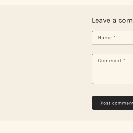
Leave a co
Name
*
Comment
*