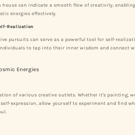
house can indicate a smooth flow of creativity, enabling
stic energies effectively.
elf-Realization
ive pursuits can serve as a powerful tool for self-realiza
 individuals to tap into their inner wisdom and connect w
osmic Energies
ion of various creative outlets. Whether it's painting, wr
 self-expression, allow yourself to experiment and find w
ul.