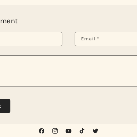
mment
Email
*
Facebook
Instagram
YouTube
TikTok
Twitter