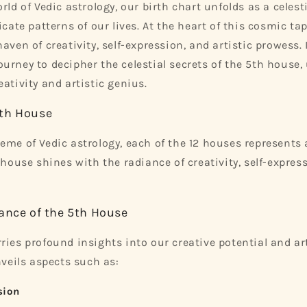
rld of Vedic astrology, our birth chart unfolds as a celesti
icate patterns of our lives. At the heart of this cosmic tap
aven of creativity, self-expression, and artistic prowess. 
urney to decipher the celestial secrets of the 5th house,
ativity and artistic genius.
th House
eme of Vedic astrology, each of the 12 houses represents a
 house shines with the radiance of creativity, self-express
ance of the 5th House
ries profound insights into our creative potential and art
nveils aspects such as:
sion