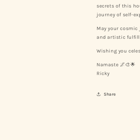
secrets of this h
journey of self-ex
May your cosmic j
and artistic fulfi
Wishing you celes
Namaste 🌌🎨🌟
Ricky
Share