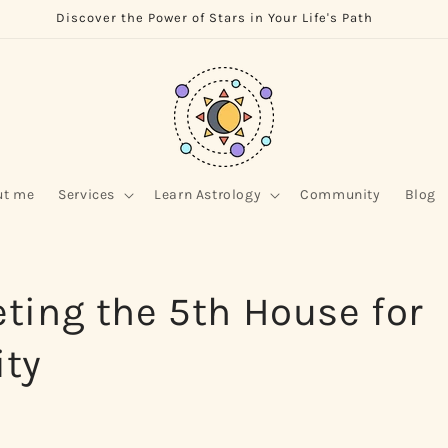
Discover the Power of Stars in Your Life's Path
ut me
Services
Learn Astrology
Community
Blog
eting the 5th House for
ity