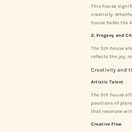
This house signi
creativity. Whethe
house holds the k
2. Progeny and Ch
The 5th house als
reflects the joy, 
Creativity and 
Artistic Talent
The 5th house ofte
positions of plane
that resonate wit
Creative Flow