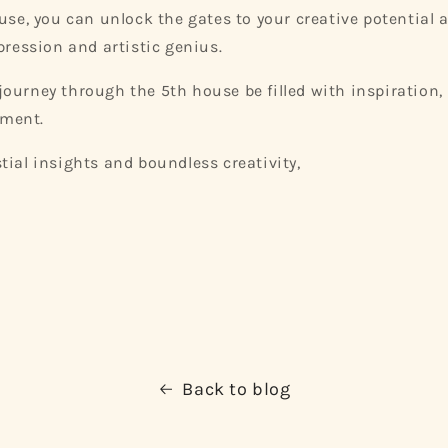
ouse, you can unlock the gates to your creative potential
pression and artistic genius.
ourney through the 5th house be filled with inspiration, 
llment.
tial insights and boundless creativity,
Back to blog