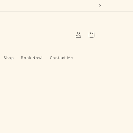
Log
Cart
in
Shop
Book Now!
Contact Me