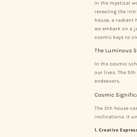
In the mystical wo
revealing the intr
house, a radiant h
we embark on a jo
cosmic keys to cre
The Luminous 5
In the cosmic sch
our lives. The 5th
endeavors.
Cosmic Signific
The 5th house car
inclinations. It u
1. Creative Expres