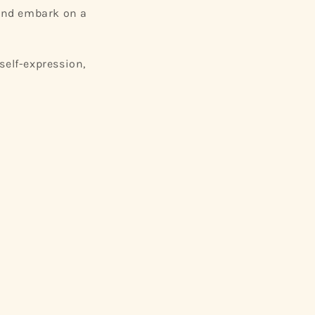
 and embark on a
self-expression,