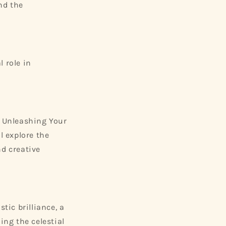
and the
l role in
 Unleashing Your
l explore the
nd creative
tic brilliance, a
ng the celestial