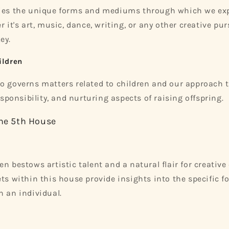
fies the unique forms and mediums through which we ex
r it's art, music, dance, writing, or any other creative pur
ey.
ildren
o governs matters related to children and our approach to
responsibility, and nurturing aspects of raising offspring.
the 5th House
n bestows artistic talent and a natural flair for creative
ts within this house provide insights into the specific fo
h an individual.