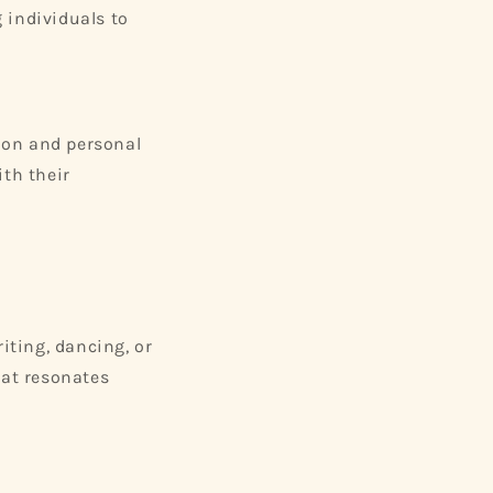
 individuals to
tion and personal
ith their
iting, dancing, or
hat resonates