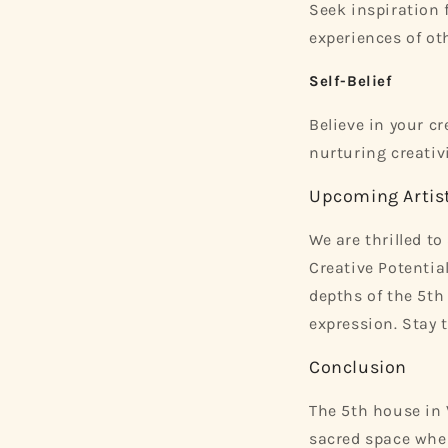
Seek inspiration f
experiences of oth
Self-Belief
Believe in your cr
nurturing creativi
Upcoming Artist
We are thrilled 
Creative Potential
depths of the 5th
expression. Stay 
Conclusion
The 5th house in V
sacred space wher