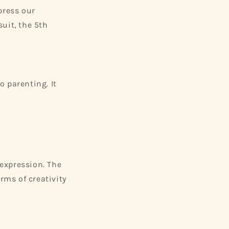
press our
suit, the 5th
 parenting. It
 expression. The
rms of creativity