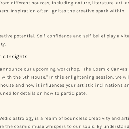
rom different sources, including nature, literature, art, 
ers. Inspiration often ignites the creative spark within.
eative potential. Self-confidence and self-belief play a vita
ty.
ic Insights
to announce our upcoming workshop, "The Cosmic Canvas:
 with the 5th House." In this enlightening session, we wil
 house and how it influences your artistic inclinations a
tuned for details on how to participate.
edic astrology is a realm of boundless creativity and artis
e the cosmic muse whispers to our souls. By understandi