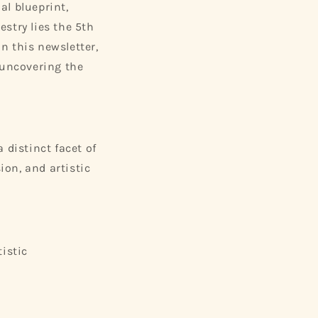
al blueprint,
estry lies the 5th
In this newsletter,
 uncovering the
 distinct facet of
ion, and artistic
istic