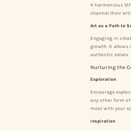
A harmonious 5th 
channel their arti
Art as a Path to S
Engaging in creat
growth. It allows
authentic selves.
Nurturing the C
Exploration
Encourage explorat
any other form of
most with your so
Inspiration