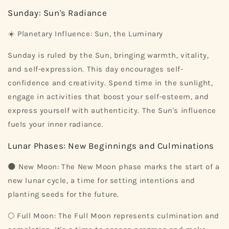
Sunday: Sun's Radiance
☀️ Planetary Influence: Sun, the Luminary
Sunday is ruled by the Sun, bringing warmth, vitality,
and self-expression. This day encourages self-
confidence and creativity. Spend time in the sunlight,
engage in activities that boost your self-esteem, and
express yourself with authenticity. The Sun's influence
fuels your inner radiance.
Lunar Phases: New Beginnings and Culminations
🌑 New Moon: The New Moon phase marks the start of a
new lunar cycle, a time for setting intentions and
planting seeds for the future.
🌕 Full Moon: The Full Moon represents culmination and