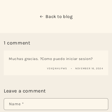
Back to blog
1 comment
Muchas gracias. ?Como puedo iniciar sesion?
VDXQNHUPWS
NOVEMBER 16, 2024
Leave a comment
Name
*