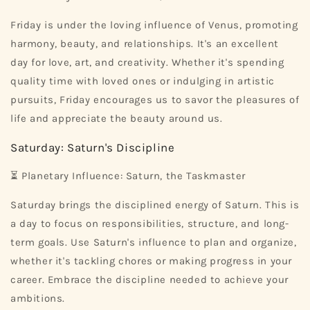
Friday is under the loving influence of Venus, promoting
harmony, beauty, and relationships. It's an excellent
day for love, art, and creativity. Whether it's spending
quality time with loved ones or indulging in artistic
pursuits, Friday encourages us to savor the pleasures of
life and appreciate the beauty around us.
Saturday: Saturn's Discipline
⏳ Planetary Influence: Saturn, the Taskmaster
Saturday brings the disciplined energy of Saturn. This is
a day to focus on responsibilities, structure, and long-
term goals. Use Saturn's influence to plan and organize,
whether it's tackling chores or making progress in your
career. Embrace the discipline needed to achieve your
ambitions.