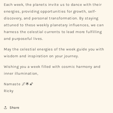
Each week, the planets invite us to dance with their
energies, providing opportunities for growth, self-
discovery, and personal transformation. By staying
attuned to these weekly planetary influences, we can
harness the celestial currents to lead more fulfilling
and purposeful lives.
May the celestial energies of the week guide you with
wisdom and inspiration on your journey.
Wishing you a week filled with cosmic harmony and
inner illumination,
Namaste 🌌🌟🌠
Ricky
Share