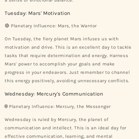
a sense of emotional balance.
Tuesday: Mars' Motivation
🔴 Planetary Influence: Mars, the Warrior
On Tuesday, the fiery planet Mars infuses us with
motivation and drive. This is an excellent day to tackle
tasks that require determination and energy. Harness
Mars' power to accomplish your goals and make
progress in your endeavors. Just remember to channel
this energy positively, avoiding unnecessary conflicts.
Wednesday: Mercury's Communication
🌐 Planetary Influence: Mercury, the Messenger
Wednesday is ruled by Mercury, the planet of
communication and intellect. This is an ideal day for
effective communication, learning, and mental