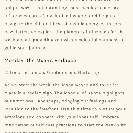
unique ways. Understanding these weekly planetary
influences can offer valuable insights and help us
navigate the ebb and flow of cosmic energies. In this
newsletter, we explore the planetary influences for the
week ahead, providing you with a celestial compass to
guide your journey.
Monday: The Moon's Embrace
🌕 Lunar Influence: Emotions and Nurturing
As we start the week, the Moon waxes and takes its
place in a zodiac sign. The Moon's influence highlights
our emotional landscape, bringing our feelings and
intuition to the forefront. Use this time to nurture your
emotions and connect with your inner self. Embrace
meditation or self-care practices to start the week with