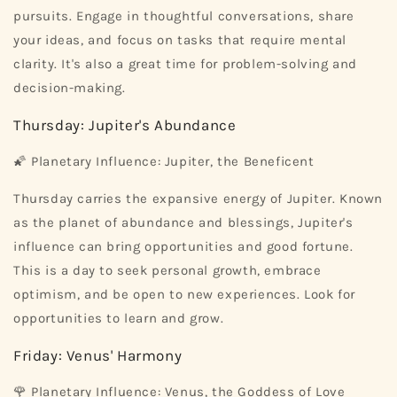
pursuits. Engage in thoughtful conversations, share
your ideas, and focus on tasks that require mental
clarity. It's also a great time for problem-solving and
decision-making.
Thursday: Jupiter's Abundance
🌠 Planetary Influence: Jupiter, the Beneficent
Thursday carries the expansive energy of Jupiter. Known
as the planet of abundance and blessings, Jupiter's
influence can bring opportunities and good fortune.
This is a day to seek personal growth, embrace
optimism, and be open to new experiences. Look for
opportunities to learn and grow.
Friday: Venus' Harmony
🌹 Planetary Influence: Venus, the Goddess of Love