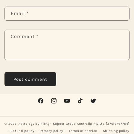
Email
*
Comment
*
Facebook
Instagram
YouTube
TikTok
Twitter
© 2026,
Astrology by Ricky
- Kapoor Group Australia Pty Ltd [37619467784]
Refund policy
Privacy policy
Terms of service
Shipping policy