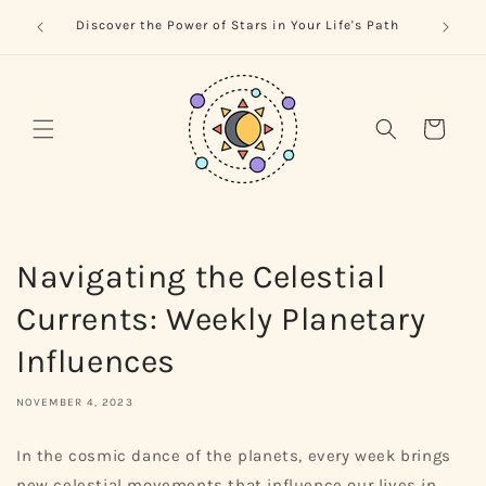
Skip to
trology
Naviga
Discover the Power of Stars in Your Life's Path
content
Cart
Navigating the Celestial
Currents: Weekly Planetary
Influences
NOVEMBER 4, 2023
In the cosmic dance of the planets, every week brings
new celestial movements that influence our lives in