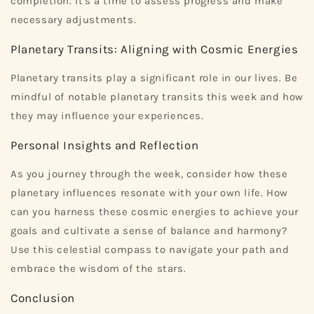
completion. It's a time to assess progress and make
necessary adjustments.
Planetary Transits: Aligning with Cosmic Energies
Planetary transits play a significant role in our lives. Be
mindful of notable planetary transits this week and how
they may influence your experiences.
Personal Insights and Reflection
As you journey through the week, consider how these
planetary influences resonate with your own life. How
can you harness these cosmic energies to achieve your
goals and cultivate a sense of balance and harmony?
Use this celestial compass to navigate your path and
embrace the wisdom of the stars.
Conclusion