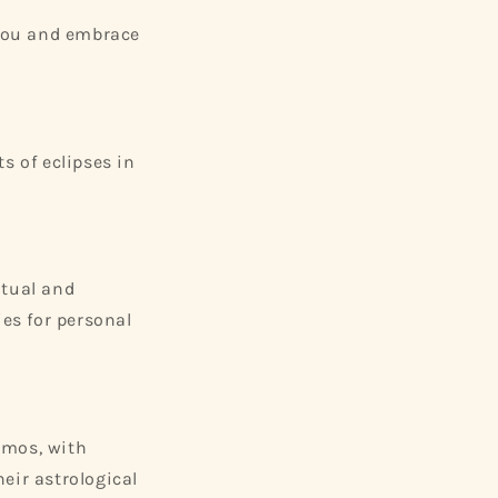
 you and embrace
s of eclipses in
itual and
ies for personal
smos, with
eir astrological