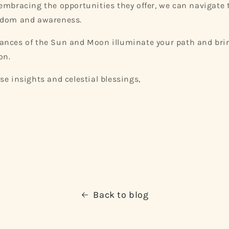
embracing the opportunities they offer, we can navigate 
sdom and awareness.
ances of the Sun and Moon illuminate your path and bri
on.
se insights and celestial blessings,
Back to blog