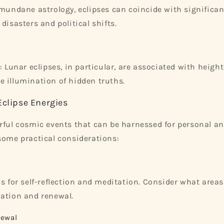
 mundane astrology, eclipses can coincide with significan
disasters and political shifts.
: Lunar eclipses, in particular, are associated with heigh
 illumination of hidden truths.
Eclipse Energies
rful cosmic events that can be harnessed for personal an
some practical considerations:
s for self-reflection and meditation. Consider what areas 
ation and renewal.
newal