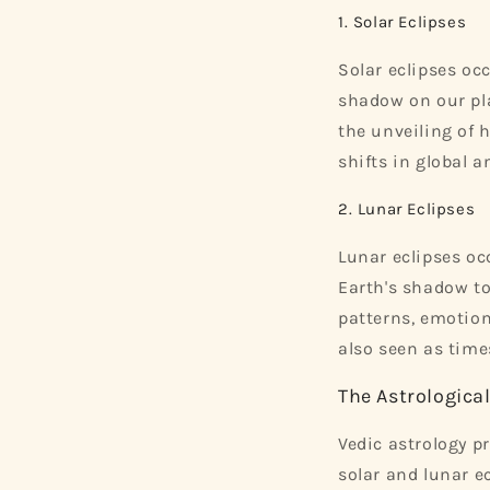
1. Solar Eclipses
Solar eclipses oc
shadow on our pla
the unveiling of h
shifts in global a
2. Lunar Eclipses
Lunar eclipses o
Earth's shadow to
patterns, emotion
also seen as time
The Astrologica
Vedic astrology p
solar and lunar e