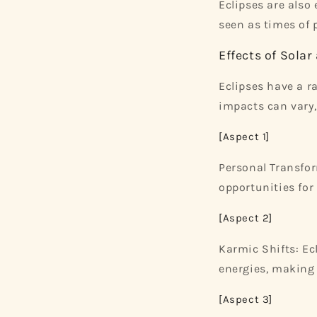
Eclipses are also
seen as times of p
Effects of Solar
Eclipses have a ra
impacts can vary
[Aspect 1]
Personal Transfor
opportunities for
[Aspect 2]
Karmic Shifts: Ec
energies, making
[Aspect 3]