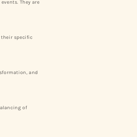
 events. They are
their specific
nsformation, and
balancing of