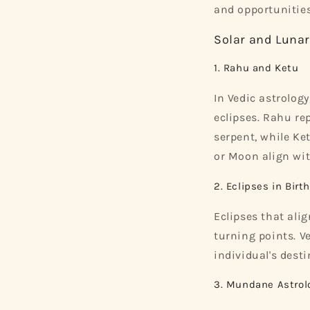
and opportunities
Solar and Lunar
1. Rahu and Ketu
In Vedic astrolog
eclipses. Rahu re
serpent, while Ke
or Moon align wit
2. Eclipses in Birt
Eclipses that alig
turning points. V
individual's desti
3. Mundane Astrol