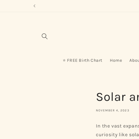
Skip to
content
⭐ FREE Birth Chart
Home
Abo
Solar a
NOVEMBER 4, 2023
In the vast expan
curiosity like so