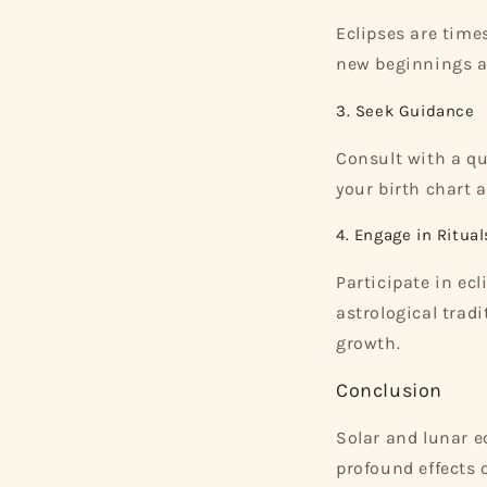
Eclipses are time
new beginnings a
3. Seek Guidance
Consult with a qu
your birth chart 
4. Engage in Ritual
Participate in ec
astrological trad
growth.
Conclusion
Solar and lunar e
profound effects 