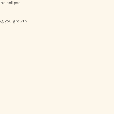
the eclipse
ng you growth