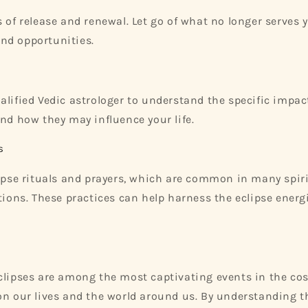
s of release and renewal. Let go of what no longer serves
nd opportunities.
alified Vedic astrologer to understand the specific impact
and how they may influence your life.
s
lipse rituals and prayers, which are common in many spir
itions. These practices can help harness the eclipse energ
clipses are among the most captivating events in the co
on our lives and the world around us. By understanding th