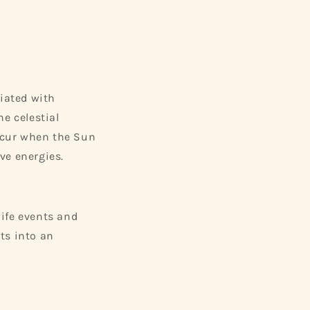
ciated with
e celestial
occur when the Sun
ve energies.
life events and
ts into an