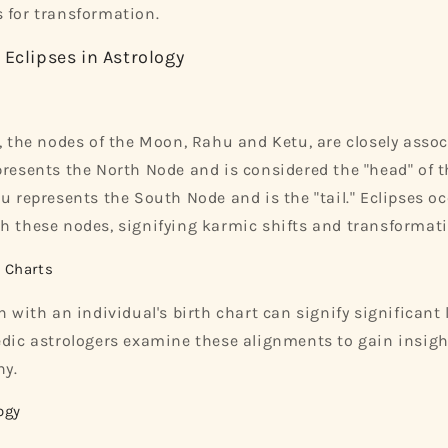
 for transformation.
 Eclipses in Astrology
y, the nodes of the Moon, Rahu and Ketu, are closely asso
presents the North Node and is considered the "head" of th
tu represents the South Node and is the "tail." Eclipses 
h these nodes, signifying karmic shifts and transformati
h Charts
n with an individual's birth chart can signify significant 
edic astrologers examine these alignments to gain insigh
ny.
ogy