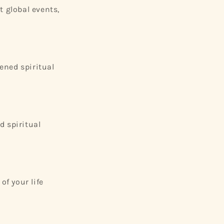
t global events,
tened spiritual
d spiritual
of your life