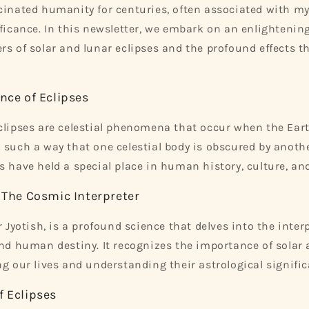
cinated humanity for centuries, often associated with my
ificance. In this newsletter, we embark on an enlightenin
rs of solar and lunar eclipses and the profound effects t
nce of Eclipses
clipses are celestial phenomena that occur when the Eart
 such a way that one celestial body is obscured by anoth
 have held a special place in human history, culture, and 
: The Cosmic Interpreter
r Jyotish, is a profound science that delves into the inte
and human destiny. It recognizes the importance of solar
ng our lives and understanding their astrological signific
f Eclipses