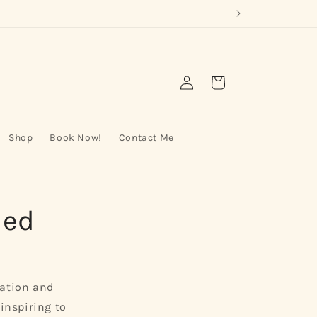
Log
Cart
in
Shop
Book Now!
Contact Me
led
nation and
-inspiring to