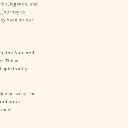
ths, legends, and
g journey to
hey have on our
h, the Sun, and
er. These
spirituality.
rplay between the
 and lunar
ance.