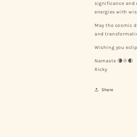
significance and 
energies with wi
May the cosmic d
and transformati
Wishing you eclip
Namaste 🌘🌞🌒
Ricky
Share