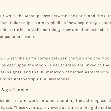
cur when the Moon passes between the Earth and the Sun,
net. Solar eclipses are symbolic of new beginnings, tra
idden truths. In Vedic astrology, they are often associate
nd personal events.
ccur when the Earth comes between the Sun and the Moon
 be cast upon the Moon. Lunar eclipses are linked to the 
al insights, and the illumination of hidden aspects of our
s of heightened spiritual awareness.
l Significance
rovides a framework for understanding the astrological s
clipses. These events are viewed as times of heightened 