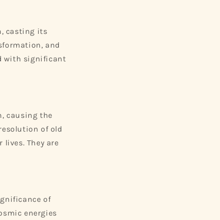
 casting its
nsformation, and
d with significant
, causing the
resolution of old
 lives. They are
ignificance of
cosmic energies