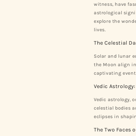
witness, have fas
astrological sign
explore the wonde
lives.
The Celestial Da
Solar and lunar e
the Moon align in
captivating events
Vedic Astrology
Vedic astrology, o
celestial bodies 
eclipses in shapi
The Two Faces o