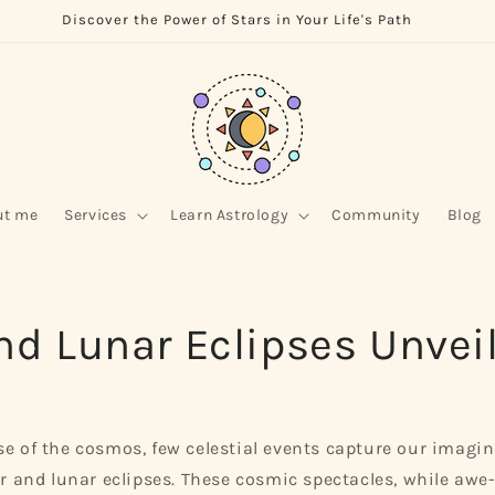
Discover the Power of Stars in Your Life's Path
ut me
Services
Learn Astrology
Community
Blog
nd Lunar Eclipses Unvei
se of the cosmos, few celestial events capture our imagi
lar and lunar eclipses. These cosmic spectacles, while awe