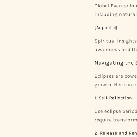
Global Events: In
including natural 
[Aspect 4]
Spiritual Insights
awareness and the
Navigating the 
Eclipses are powe
growth. Here are 
1. Self-Reflection
Use eclipse period
require transform
2. Release and Re