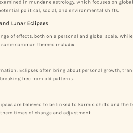
 examined in mundane astrology, which focuses on global
otential political, social, and environmental shifts.
 and Lunar Eclipses
nge of effects, both on a personal and global scale. While 
, some common themes include:
mation: Eclipses often bring about personal growth, tra
 breaking free from old patterns.
lipses are believed to be linked to karmic shifts and the 
 them times of change and adjustment.