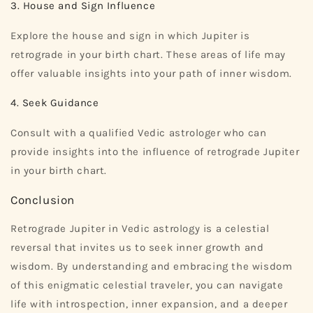
3. House and Sign Influence
Explore the house and sign in which Jupiter is
retrograde in your birth chart. These areas of life may
offer valuable insights into your path of inner wisdom.
4. Seek Guidance
Consult with a qualified Vedic astrologer who can
provide insights into the influence of retrograde Jupiter
in your birth chart.
Conclusion
Retrograde Jupiter in Vedic astrology is a celestial
reversal that invites us to seek inner growth and
wisdom. By understanding and embracing the wisdom
of this enigmatic celestial traveler, you can navigate
life with introspection, inner expansion, and a deeper