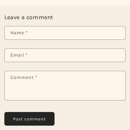
Leave a comment
Name
*
Email
*
Comment
*