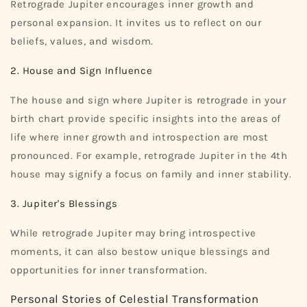
Retrograde Jupiter encourages inner growth and
personal expansion. It invites us to reflect on our
beliefs, values, and wisdom.
2. House and Sign Influence
The house and sign where Jupiter is retrograde in your
birth chart provide specific insights into the areas of
life where inner growth and introspection are most
pronounced. For example, retrograde Jupiter in the 4th
house may signify a focus on family and inner stability.
3. Jupiter's Blessings
While retrograde Jupiter may bring introspective
moments, it can also bestow unique blessings and
opportunities for inner transformation.
Personal Stories of Celestial Transformation