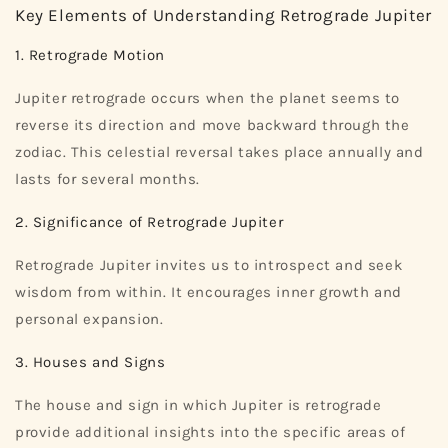
Key Elements of Understanding Retrograde Jupiter
1. Retrograde Motion
Jupiter retrograde occurs when the planet seems to
reverse its direction and move backward through the
zodiac. This celestial reversal takes place annually and
lasts for several months.
2. Significance of Retrograde Jupiter
Retrograde Jupiter invites us to introspect and seek
wisdom from within. It encourages inner growth and
personal expansion.
3. Houses and Signs
The house and sign in which Jupiter is retrograde
provide additional insights into the specific areas of