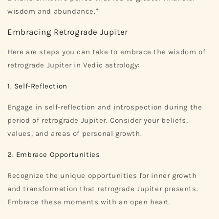
wisdom and abundance."
Embracing Retrograde Jupiter
Here are steps you can take to embrace the wisdom of
retrograde Jupiter in Vedic astrology:
1. Self-Reflection
Engage in self-reflection and introspection during the
period of retrograde Jupiter. Consider your beliefs,
values, and areas of personal growth.
2. Embrace Opportunities
Recognize the unique opportunities for inner growth
and transformation that retrograde Jupiter presents.
Embrace these moments with an open heart.