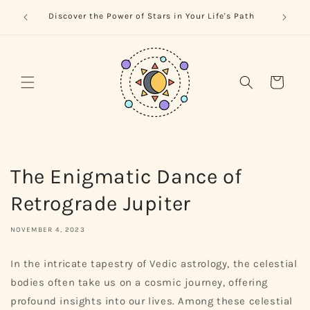
Skip to
trology
Naviga
Discover the Power of Stars in Your Life's Path
content
Cart
The Enigmatic Dance of
Retrograde Jupiter
NOVEMBER 4, 2023
In the intricate tapestry of Vedic astrology, the celestial
bodies often take us on a cosmic journey, offering
profound insights into our lives. Among these celestial