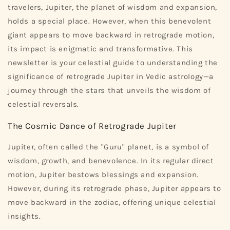
travelers, Jupiter, the planet of wisdom and expansion,
holds a special place. However, when this benevolent
giant appears to move backward in retrograde motion,
its impact is enigmatic and transformative. This
newsletter is your celestial guide to understanding the
significance of retrograde Jupiter in Vedic astrology—a
journey through the stars that unveils the wisdom of
celestial reversals.
The Cosmic Dance of Retrograde Jupiter
Jupiter, often called the "Guru" planet, is a symbol of
wisdom, growth, and benevolence. In its regular direct
motion, Jupiter bestows blessings and expansion.
However, during its retrograde phase, Jupiter appears to
move backward in the zodiac, offering unique celestial
insights.