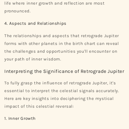
life where inner growth and reflection are most
pronounced.
4. Aspects and Relationships
The relationships and aspects that retrograde Jupiter
forms with other planets in the birth chart can reveal
the challenges and opportunities you'll encounter on
your path of inner wisdom.
Interpreting the Significance of Retrograde Jupiter
To fully grasp the influence of retrograde Jupiter, it's
essential to interpret the celestial signals accurately.
Here are key insights into deciphering the mystical
impact of this celestial reversal:
1. Inner Growth