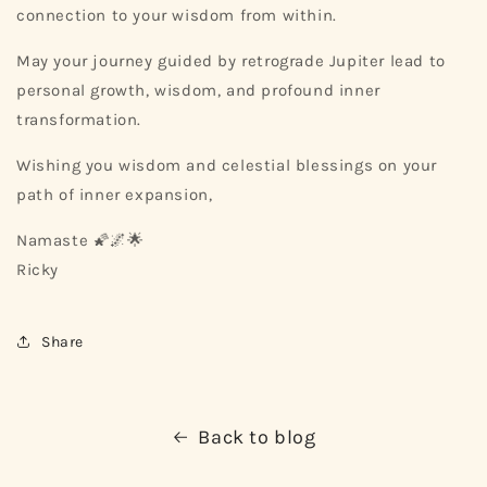
connection to your wisdom from within.
May your journey guided by retrograde Jupiter lead to
personal growth, wisdom, and profound inner
transformation.
Wishing you wisdom and celestial blessings on your
path of inner expansion,
Namaste 🌠🌌🌟
Ricky
Share
Back to blog