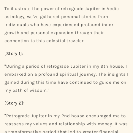
To illustrate the power of retrograde Jupiter in Vedic
astrology, we've gathered personal stories from
individuals who have experienced profound inner
growth and personal expansion through their
connection to this celestial traveler:
[Story 1]:
"During a period of retrograde Jupiter in my 9th house, I
embarked on a profound spiritual journey. The insights I
gained during this time have continued to guide me on
my path of wisdom."
[Story 2]:
"Retrograde Jupiter in my 2nd house encouraged me to
reassess my values and relationship with money. It was
a transformative period that led to greater financial