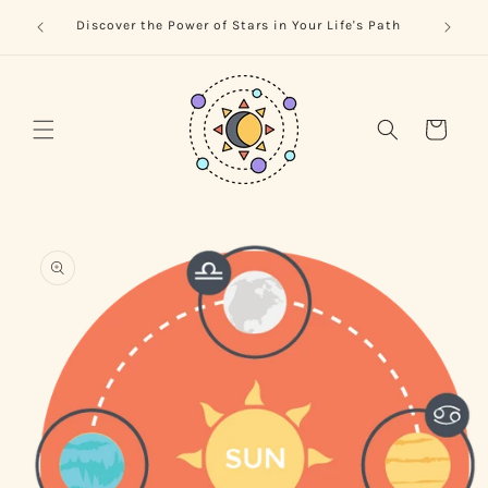
Skip to
trology
Naviga
Discover the Power of Stars in Your Life's Path
content
Cart
Skip to
product
information