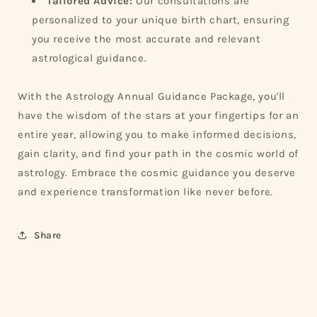
Tailored Advice:
Our consultations are
personalized to your unique birth chart, ensuring
you receive the most accurate and relevant
astrological guidance.
With the Astrology Annual Guidance Package, you'll
have the wisdom of the stars at your fingertips for an
entire year, allowing you to make informed decisions,
gain clarity, and find your path in the cosmic world of
astrology. Embrace the cosmic guidance you deserve
and experience transformation like never before.
Share