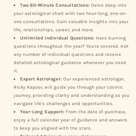
Two 60-Minute Consultations:
Delve deep into
your astrological chart with two hour-long, one-on-
one consultations. Gain valuable insights into your
life, relationships, career, and more.
Unlimited Individual Questions:
Have burning
questions throughout the year? You're covered. Ask
any number of individual questions and receive
detailed astrological guidance whenever you need
it.
Expert Astrologer:
Our experienced astrologer,
Ricky Kapoor, will guide you through your cosmic
journey, providing clarity and understanding as you
navigate life's challenges and opportunities.
Year-Long Support:
From the date of purchase,
enjoy a full calendar year of guidance and answers
to keep you aligned with the stars.