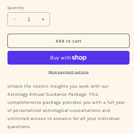
Quantity
Decrease
Increase
quantity
quantity
for
for
Annual
Annual
Add to cart
Vedic
Vedic
Astrology
Astrology
Package
Package
for
for
Year-
Year-
More payment options
Round
Round
Guidance
Guidance
Unlock the cosmic insights you seek with our
Astrology Annual Guidance Package. This
comprehensive package provides you with a full year
of personalized astrological consultations and
unlimited access to answers for all your individual
questions.