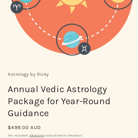
Open
media
1
in
Astrology by Ricky
modal
Annual Vedic Astrology
Package for Year-Round
Guidance
Regular
$499.00 AUD
price
Tax included.
Shipping
calculated at checkout.